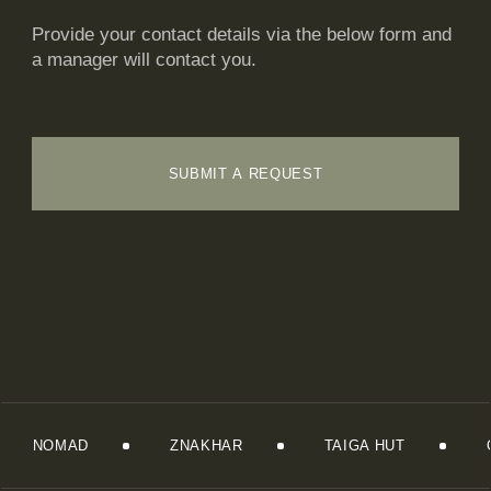
Provide your contact details via the below form and
a manager will contact you.
SUBMIT A REQUEST
NOMAD
ZNAKHAR
TAIGA HUT