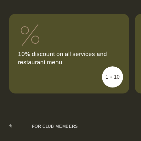
10% discount on all services and
restaurant menu
FOR CLUB MEMBERS