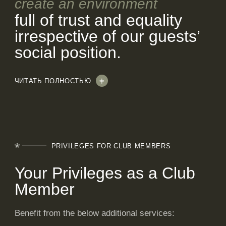
create an environment
full of trust and equality
irrespective of our guests’
social position.
ЧИТАТЬ ПОЛНОСТЬЮ
PRIVILEGES
FOR CLUB MEMBERS
Your Privileges as a Club
Member
Benefit from the below additional services: