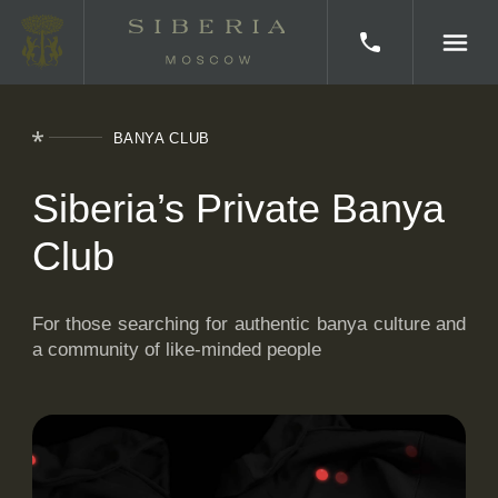
BANYA CLUB
HOME
Siberia’s Private Banya
BATHS
Club
CORPORATE EVENTS
KITCHEN
For those searching for authentic banya culture and
a community of like-minded people
ABOUT SIBERIA
CERTIFICATES
BATH CLUB
AWARDS AND MEDIA