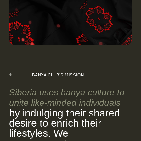
EVENTS
BLOG
CONTACTS
BANYA CLUB'S MISSION
Siberia uses banya culture to
unite like-minded individuals
by indulging their shared
desire to enrich their
lifestyles. We