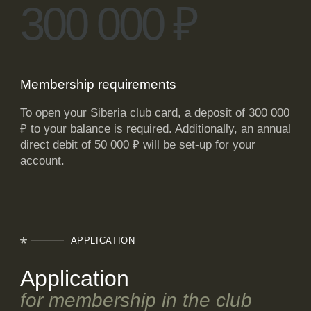
300 000
₽
Membership requirements
To open your Siberia club card, a deposit of 300 000
₽
to your balance is required. Additionally, an annual
direct debit of 50 000
₽
will be set-up for your
account.
APPLICATION
Application
for membership in the club