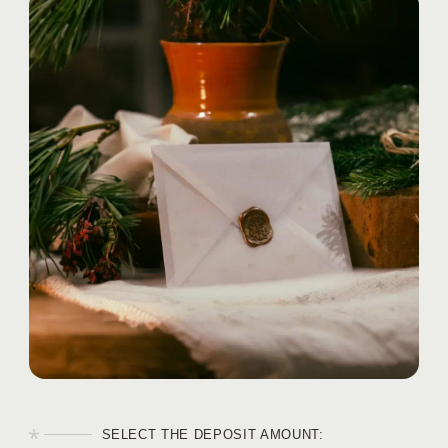
EVENTS
BLOG
CONTACTS
SELECT THE DEPOSIT AMOUNT: