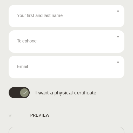
Your first and last name
Telephone
Email
I want a physical certificate
PREVIEW