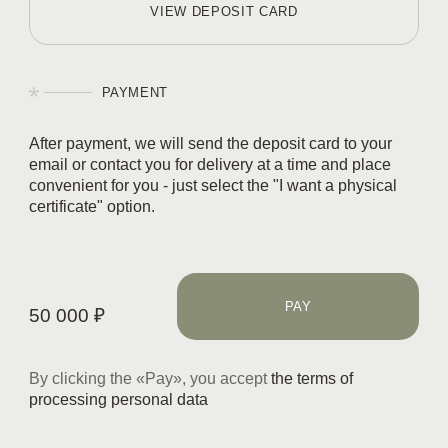
VIEW DEPOSIT CARD
PAYMENT
After payment, we will send the deposit card to your
email or contact you for delivery at a time and place
convenient for you - just select the "I want a
physical
certificate
" option.
PAY
50 000
₽
By clicking the «
Pay
», you accept
the terms of
processing personal data