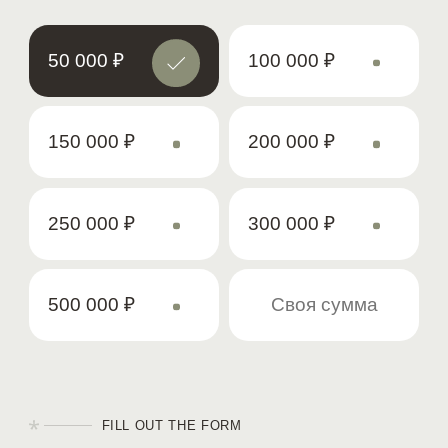
50 000
₽
100 000
₽
150 000
₽
200 000
₽
250 000
₽
300 000
₽
500 000
₽
FILL OUT THE FORM