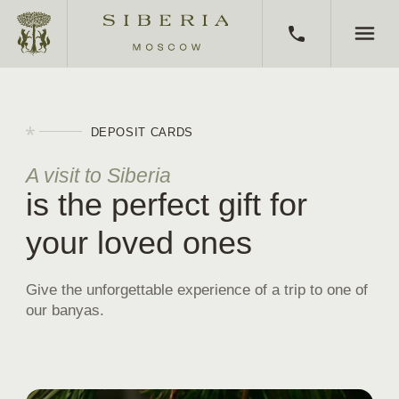
HOME
DEPOSIT CARDS
BATHS
A visit to Siberia
is the perfect gift for
CORPORATE EVENTS
your loved ones
KITCHEN
ABOUT SIBERIA
Give the unforgettable experience of a trip to one of
our banyas.
CERTIFICATES
BATH CLUB
AWARDS AND MEDIA