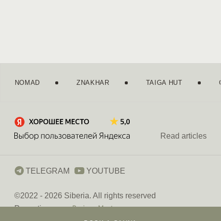
NOMAD
ZNAKHAR
TAIGA HUT
Moscow
Saint Petersburg
Read articles
+7 499 647 44 86
TELEGRAM
YOUTUBE
©2022 - 2026 Siberia
. All rights reserved
Promoting
Privacy Policy